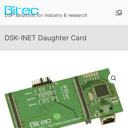
DSP solutions for industry & research
DSK-INET Daughter Card