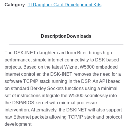
Category:
TI Daugther Card Development Kits
Description
Downloads
The DSK-INET daughter card from Bitec brings high
performance, simple internet connectivity to DSK based
projects. Based on the latest Wiznet W5300 embedded
internet controller, the DSK-INET removes the need for a
software TCP/IP stack running in the DSP. An API based
on standard Berkley Sockets functions using a minimal
set of instructions integrate the W5300 seamlessly into
the DSP/BIOS kernel with minimal processor
intervention. Alternatively, the DSKINET will also support
raw Ethernet packets allowing TCP/IP stack and protocol
development.