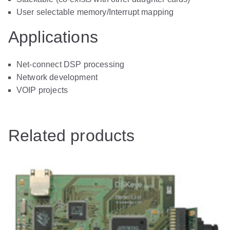
User selectable memory/Interrupt mapping
Applications
Net-connect DSP processing
Network development
VOIP projects
Related products