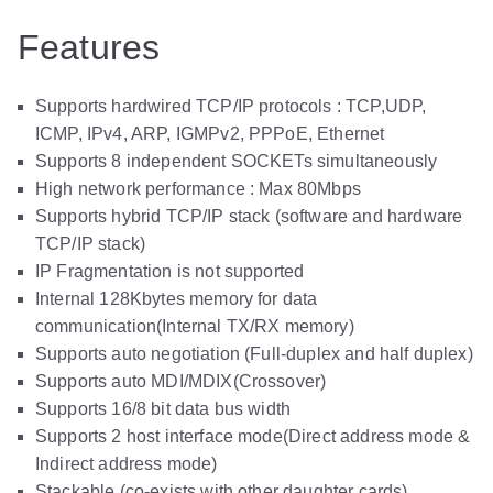
Features
Supports hardwired TCP/IP protocols : TCP,UDP,
ICMP, IPv4, ARP, IGMPv2, PPPoE, Ethernet
Supports 8 independent SOCKETs simultaneously
High network performance : Max 80Mbps
Supports hybrid TCP/IP stack (software and hardware
TCP/IP stack)
IP Fragmentation is not supported
Internal 128Kbytes memory for data
communication(Internal TX/RX memory)
Supports auto negotiation (Full-duplex and half duplex)
Supports auto MDI/MDIX(Crossover)
Supports 16/8 bit data bus width
Supports 2 host interface mode(Direct address mode &
Indirect address mode)
Stackable (co-exists with other daughter cards)