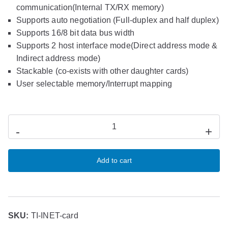
communication(Internal TX/RX memory)
Supports auto negotiation (Full-duplex and half duplex)
Supports 16/8 bit data bus width
Supports 2 host interface mode(Direct address mode &
Indirect address mode)
Stackable (co-exists with other daughter cards)
User selectable memory/Interrupt mapping
-
+
Add to cart
SKU:
TI-INET-card