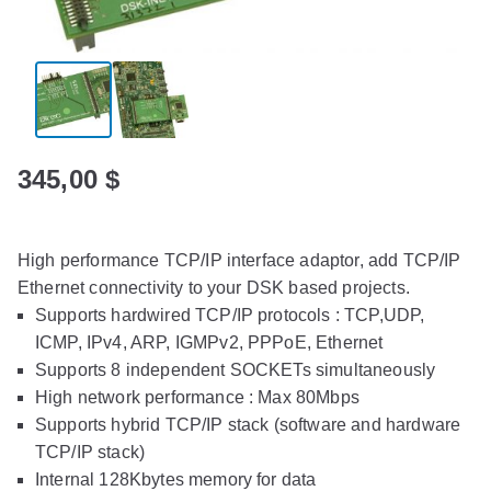
345,00
$
High performance TCP/IP interface adaptor, add TCP/IP
Ethernet connectivity to your DSK based projects.
Supports hardwired TCP/IP protocols : TCP,UDP,
ICMP, IPv4, ARP, IGMPv2, PPPoE, Ethernet
Supports 8 independent SOCKETs simultaneously
High network performance : Max 80Mbps
Supports hybrid TCP/IP stack (software and hardware
TCP/IP stack)
Internal 128Kbytes memory for data