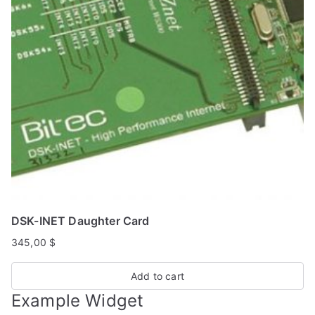
DSK-INET Daughter Card
345,00
$
Add to cart
Example Widget