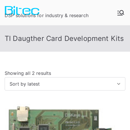
DSP solutions for industry & research
TI Daugther Card Development Kits
Showing all 2 results