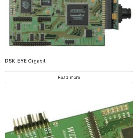
DSK-EYE Gigabit
Read more