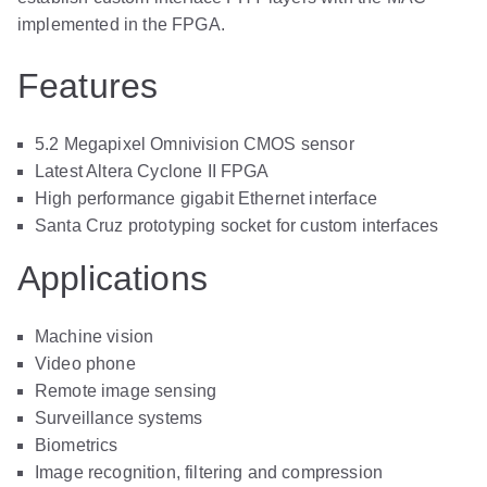
implemented in the FPGA.
Features
5.2 Megapixel Omnivision CMOS sensor
Latest Altera Cyclone II FPGA
High performance gigabit Ethernet interface
Santa Cruz prototyping socket for custom interfaces
Applications
Machine vision
Video phone
Remote image sensing
Surveillance systems
Biometrics
Image recognition, filtering and compression