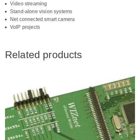
Video streaming
Stand-alone vision systems
Net connected smart camera
VoIP projects
Related products