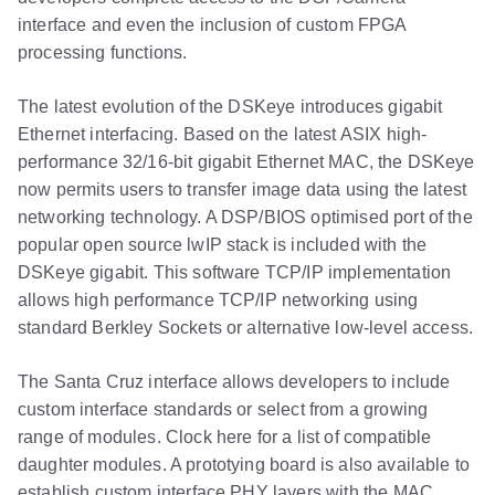
interface and even the inclusion of custom FPGA
processing functions.
The latest evolution of the DSKeye introduces gigabit
Ethernet interfacing. Based on the latest ASIX high-
performance 32/16-bit gigabit Ethernet MAC, the DSKeye
now permits users to transfer image data using the latest
networking technology. A DSP/BIOS optimised port of the
popular open source lwIP stack is included with the
DSKeye gigabit. This software TCP/IP implementation
allows high performance TCP/IP networking using
standard Berkley Sockets or alternative low-level access.
The Santa Cruz interface allows developers to include
custom interface standards or select from a growing
range of modules. Clock here for a list of compatible
daughter modules. A prototying board is also available to
establish custom interface PHY layers with the MAC