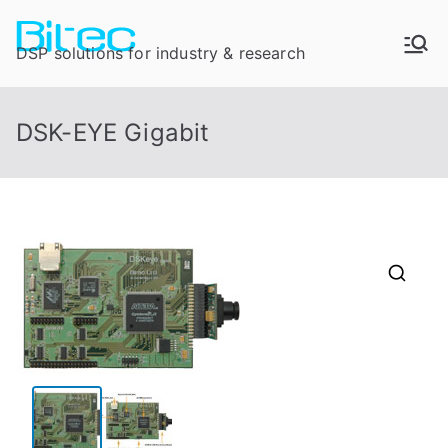
DSP solutions for industry & research
DSK-EYE Gigabit