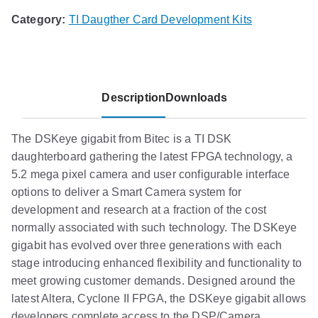
Category:
TI Daugther Card Development Kits
Description
Downloads
The DSKeye gigabit from Bitec is a TI DSK
daughterboard gathering the latest FPGA technology, a
5.2 mega pixel camera and user configurable interface
options to deliver a Smart Camera system for
development and research at a fraction of the cost
normally associated with such technology. The DSKeye
gigabit has evolved over three generations with each
stage introducing enhanced flexibility and functionality to
meet growing customer demands. Designed around the
latest Altera, Cyclone II FPGA, the DSKeye gigabit allows
developers complete access to the DSP/Camera