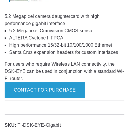
5.2 Megapixel camera daughtercard with high
performance gigabit interface
5.2 Megapixel Omnivision CMOS sensor
ALTERA Cyclone II FPGA
High performance 16/32-bit 10/100/1000 Ethernet
Santa Cruz expansion headers for custom interfaces
For users who require Wireless LAN connectivity, the
DSK-EYE can be used in conjunction with a standard Wi-
Fi router.
CONTACT FOR PURCHASE
SKU:
TI-DSK-EYE-Gigabit