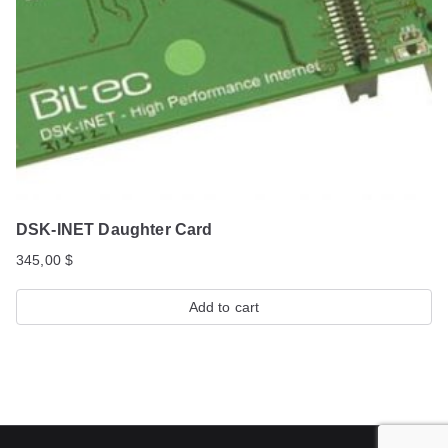
DSK-INET Daughter Card
345,00
$
Add to cart