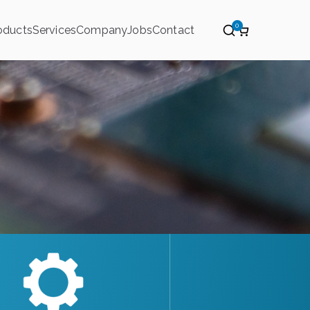
0
oducts
Services
Company
Jobs
Contact