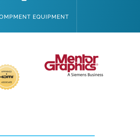
OMPMENT EQUIPMENT