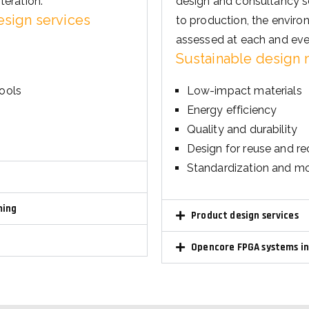
assessed at each and eve
Sustainable design
tools
Low-impact materials
Energy efficiency
Quality and durability
Design for reuse and re
Standardization and mo
ming
Product design services
Opencore FPGA systems i