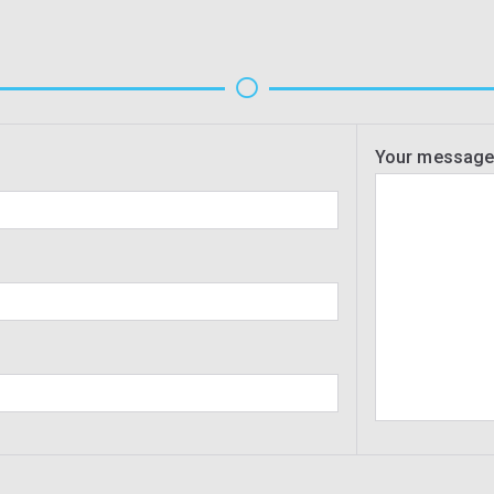
Your messag