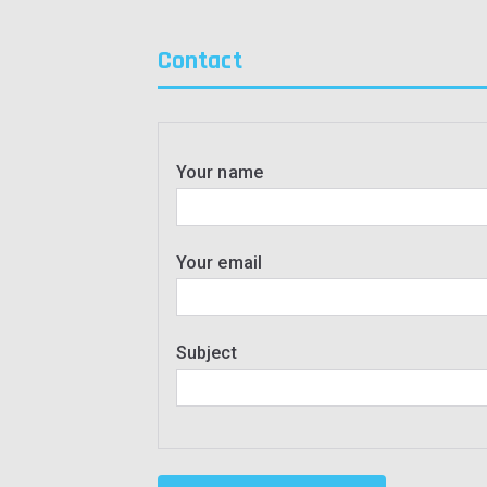
Contact
Your name
Your email
Subject