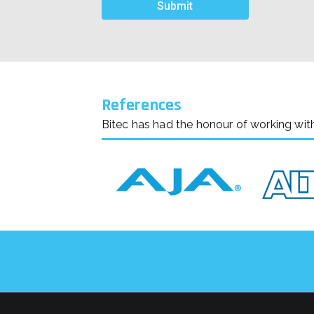
References
Bitec has had the honour of working wit