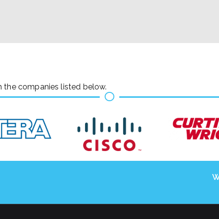
h the companies listed below.
W
Copyright © 2026
. Powered by
Zakra
and
WordPress
.