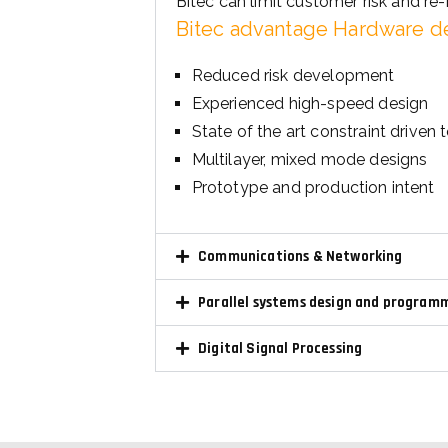
Reduced risk development
Experienced high-speed design
State of the art constraint driven 
Multilayer, mixed mode designs
Prototype and production intent
Communications & Networking
Parallel systems design and program
Digital Signal Processing