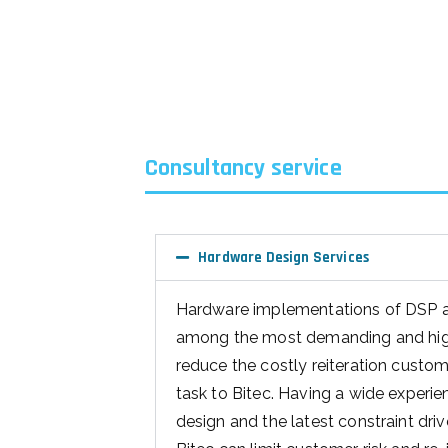
Consultancy service
Hardware Design Services
Hardware implementations of DSP 
among the most demanding and high 
reduce the costly reiteration custo
task to Bitec. Having a wide experi
design and the latest constraint dr
Bitec can limit customer risk and re-i
Bitec advantage Hardware de