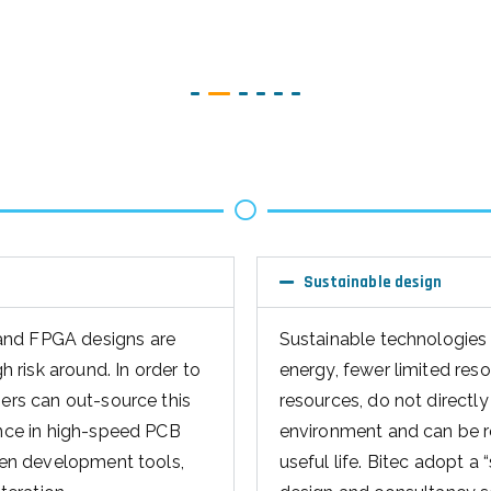
Sustainable design
and FPGA designs are
Sustainable technologies 
risk around. In order to
energy, fewer limited res
mers can out-source this
resources, do not directly 
ence in high-speed PCB
environment and can be re
iven development tools,
useful life. Bitec adopt a 
teration.
design and consultancy s
sign services
to production, the enviro