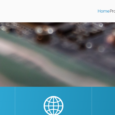
Home
Pr