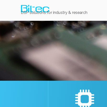
DSP solutions for industry & research