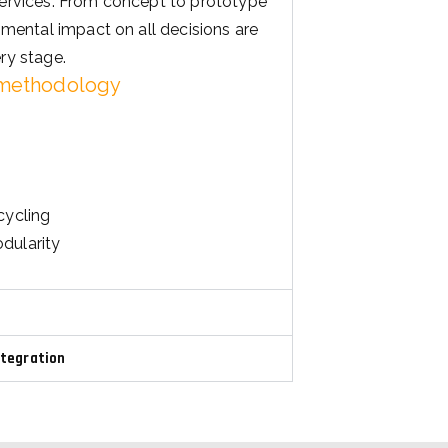
ry stage.
 methodology
cycling
dularity
ntegration