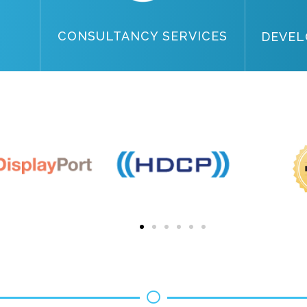
CONSULTANCY SERVICES
DEVEL