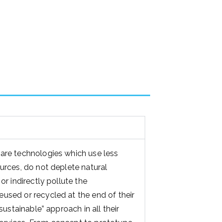
are technologies which use less
ources, do not deplete natural
or indirectly pollute the
used or recycled at the end of their
“sustainable” approach in all their
ervices. From concept to prototype
nmental impact on all decisions are