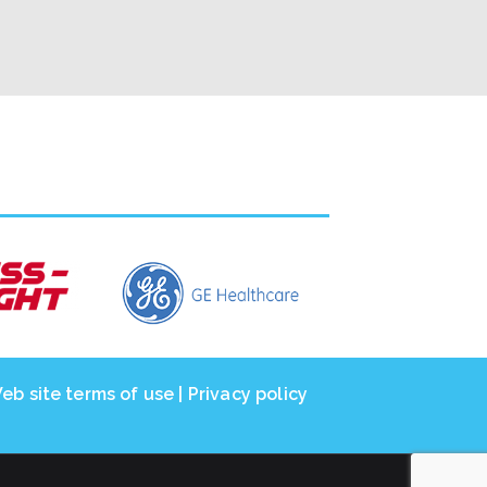
eb site terms of use
|
Privacy policy