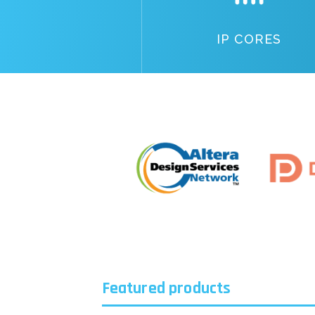
IP CORES
Featured products