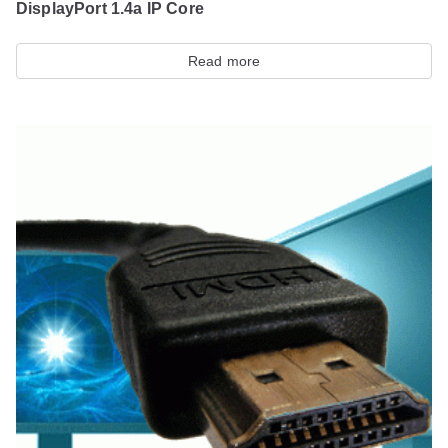
DisplayPort 1.4a IP Core
Read more