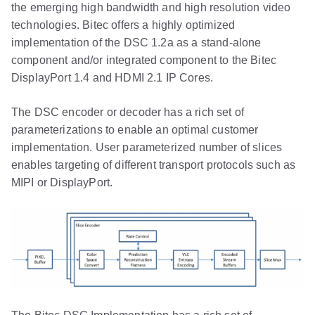
the emerging high bandwidth and high resolution video
technologies. Bitec offers a highly optimized
implementation of the DSC 1.2a as a stand-alone
component and/or integrated component to the Bitec
DisplayPort 1.4 and HDMI 2.1 IP Cores.
The DSC encoder or decoder has a rich set of
parameterizations to enable an optimal customer
implementation. User parameterized number of slices
enables targeting of different transport protocols such as
MIPI or DisplayPort.