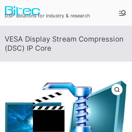
DSP solutions for industry & research
VESA Display Stream Compression
(DSC) IP Core