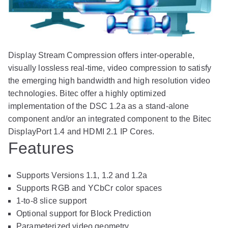
Display Stream Compression offers inter-operable,
visually lossless real-time, video compression to satisfy
the emerging high bandwidth and high resolution video
technologies. Bitec offer a highly optimized
implementation of the DSC 1.2a as a stand-alone
component and/or an integrated component to the Bitec
DisplayPort 1.4 and HDMI 2.1 IP Cores.
Features
Supports Versions 1.1, 1.2 and 1.2a
Supports RGB and YCbCr color spaces
1-to-8 slice support
Optional support for Block Prediction
Parameterized video geometry