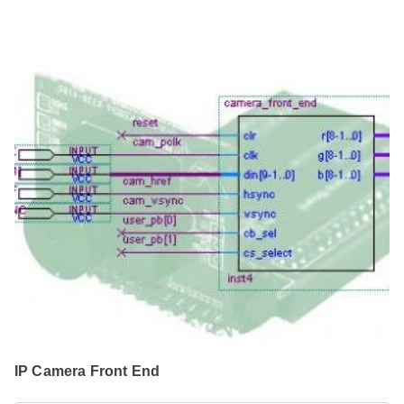
IP Camera Front End