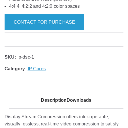
4:4:4, 4:2:2 and 4:2:0 color spaces
CONTACT FOR PURCHASE
SKU:
ip-dsc-1
Category:
IP Cores
Description
Downloads
Display Stream Compression offers inter-operable,
visually lossless, real-time video compression to satisfy