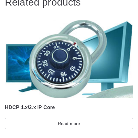
Related products
HDCP 1.x/2.x IP Core
Read more