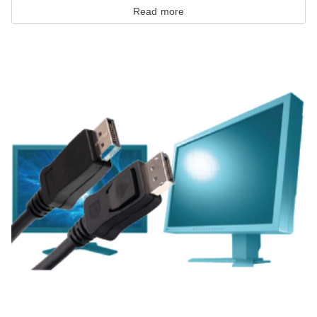
Read more