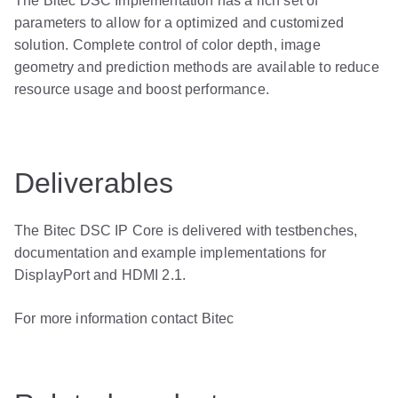
The Bitec DSC Implementation has a rich set of
parameters to allow for a optimized and customized
solution. Complete control of color depth, image
geometry and prediction methods are available to reduce
resource usage and boost performance.
Deliverables
The Bitec DSC IP Core is delivered with testbenches,
documentation and example implementations for
DisplayPort and HDMI 2.1.
For more information contact Bitec