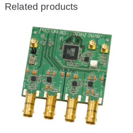
Related products