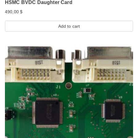
HSMC BVDC Daughter Card
490,00
$
Add to cart