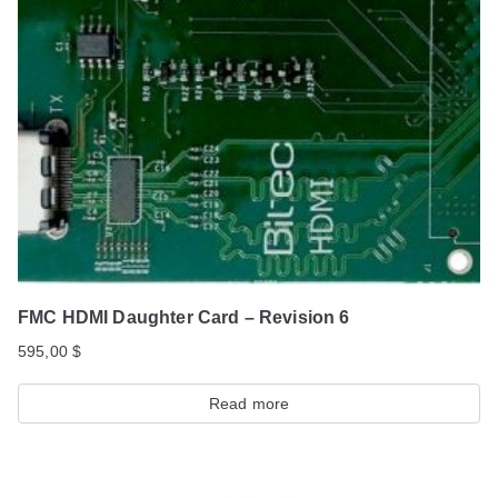
FMC HDMI Daughter Card – Revision 6
595,00
$
Read more