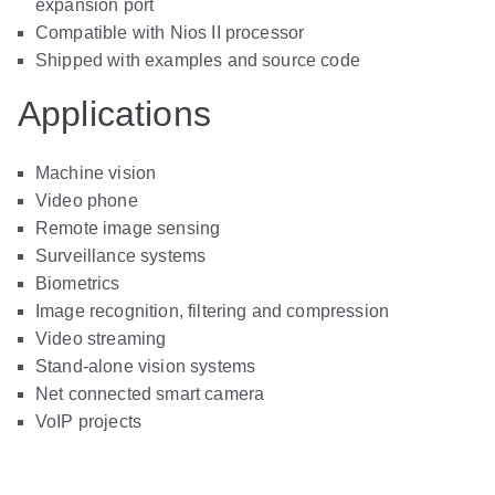
expansion port
Compatible with Nios II processor
Shipped with examples and source code
Applications
Machine vision
Video phone
Remote image sensing
Surveillance systems
Biometrics
Image recognition, filtering and compression
Video streaming
Stand-alone vision systems
Net connected smart camera
VoIP projects