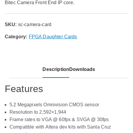
Bitec Camera Front End IP core.
SKU:
sc-camera-card
Category:
FPGA Daughter Cards
Description
Downloads
Features
5.2 Megapixels Omnivision CMOS sensor
Resolution to 2,592×1,944
Frame rates to VGA @ 60fps & SVGA @ 30fps
Compatible with Altera dev kits with Santa Cruz