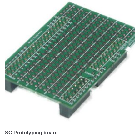
SC Prototyping board