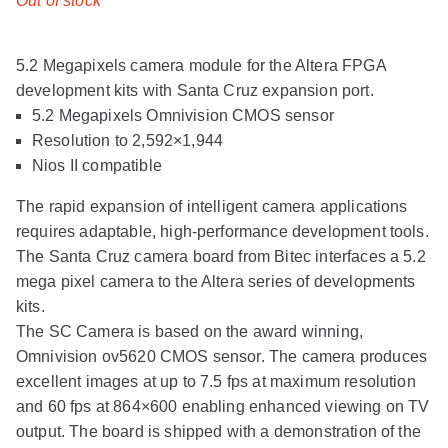
Out of stock
5.2 Megapixels camera module for the Altera FPGA
development kits with Santa Cruz expansion port.
5.2 Megapixels Omnivision CMOS sensor
Resolution to 2,592×1,944
Nios II compatible
The rapid expansion of intelligent camera applications
requires adaptable, high-performance development tools.
The Santa Cruz camera board from Bitec interfaces a 5.2
mega pixel camera to the Altera series of developments
kits.
The SC Camera is based on the award winning,
Omnivision ov5620 CMOS sensor. The camera produces
excellent images at up to 7.5 fps at maximum resolution
and 60 fps at 864×600 enabling enhanced viewing on TV
output. The board is shipped with a demonstration of the