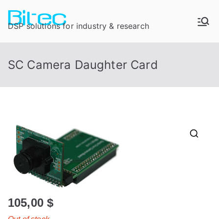
DSP solutions for industry & research
SC Camera Daughter Card
105,00
$