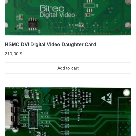
HSMC DVI Digital Video Daughter Card
210,00
$
Add to cart