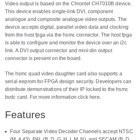
Video output is based on the Chrontel CH7010B device.
This device enables single-link DVI, component
analogue and composite analogue video outputs. The
device accepts digital, parallel video data and clocking
from the host fpga via the hsmc connector. The host fpga
is able to configure and monitor the device over an i2c
link. A DVI output connector and mini-din output
connector is present on the board.
The hsmc quad video daughter card also supports a
serial eeprom for FPGA design security. Developers can
distribute demonstrations of their IP locked to the hsmc
bvdc card. For more information click here.
Features
Four Separate Video Decoder Channels accept NTSC
(M, 4.43), PAL (B, D, G, H, I, M, N), and SECAM (B, D,