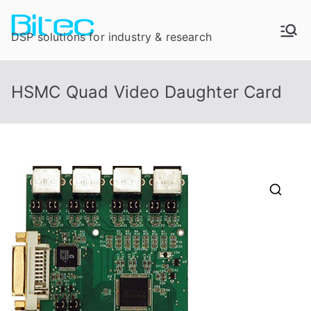
DSP solutions for industry & research
HSMC Quad Video Daughter Card