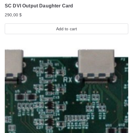
SC DVI Output Daughter Card
290,00
$
Add to cart