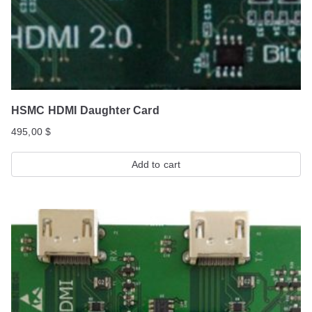
HSMC HDMI Daughter Card
495,00
$
Add to cart