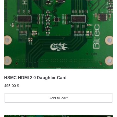
HSMC HDMI 2.0 Daughter Card
495,00
$
Add to cart