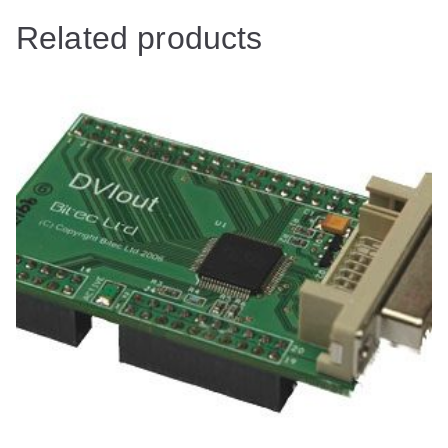
Related products