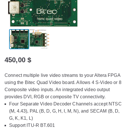
450,00
$
Connect multiple live video streams to your Altera FPGA
using the Bitec Quad Video board. Allows 4 S-Video or 8
Composite video inputs. An integrated video output
provides DVI, RGB or composite TV connectivity.
Four Separate Video Decoder Channels accept NTSC
(M, 4.43), PAL (B, D, G, H, I, M, N), and SECAM (B, D,
G, K, K1, L)
Support ITU-R BT.601