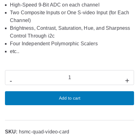
High-Speed 9-Bit ADC on each channel
Two Composite Inputs or One S-video Input (for Each
Channel)
Brightness, Contrast, Saturation, Hue, and Sharpness
Control Through i2c
Four Independent Polymorphic Scalers
etc..
-
+
Add to cart
SKU:
hsmc-quad-video-card