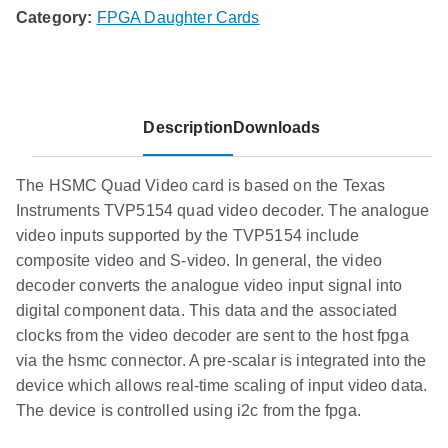
Category:
FPGA Daughter Cards
Description
Downloads
The HSMC Quad Video card is based on the Texas
Instruments TVP5154 quad video decoder. The analogue
video inputs supported by the TVP5154 include
composite video and S-video. In general, the video
decoder converts the analogue video input signal into
digital component data. This data and the associated
clocks from the video decoder are sent to the host fpga
via the hsmc connector. A pre-scalar is integrated into the
device which allows real-time scaling of input video data.
The device is controlled using i2c from the fpga.