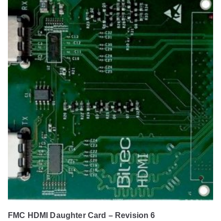
FMC HDMI Daughter Card – Revision 6