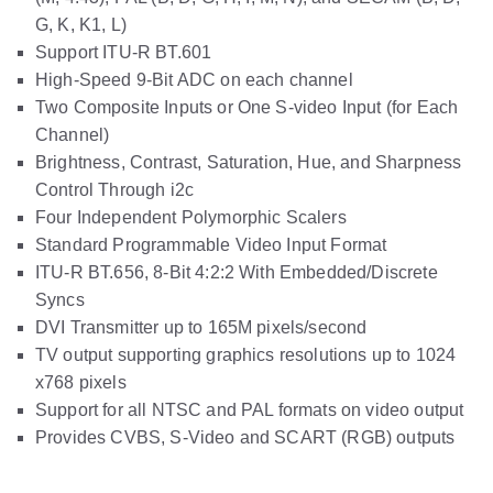
G, K, K1, L)
Support ITU-R BT.601
High-Speed 9-Bit ADC on each channel
Two Composite Inputs or One S-video Input (for Each
Channel)
Brightness, Contrast, Saturation, Hue, and Sharpness
Control Through i2c
Four Independent Polymorphic Scalers
Standard Programmable Video Input Format
ITU-R BT.656, 8-Bit 4:2:2 With Embedded/Discrete
Syncs
DVI Transmitter up to 165M pixels/second
TV output supporting graphics resolutions up to 1024
x768 pixels
Support for all NTSC and PAL formats on video output
Provides CVBS, S-Video and SCART (RGB) outputs