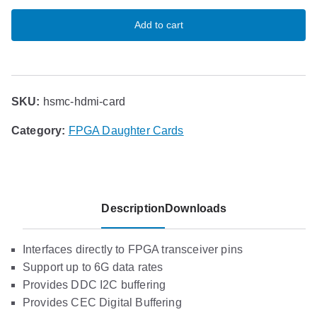
Add to cart
SKU:
hsmc-hdmi-card
Category:
FPGA Daughter Cards
Description
Downloads
Interfaces directly to FPGA transceiver pins
Support up to 6G data rates
Provides DDC I2C buffering
Provides CEC Digital Buffering