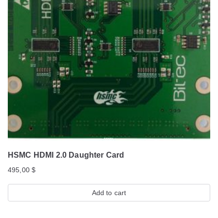
HSMC HDMI 2.0 Daughter Card
495,00
$
Add to cart