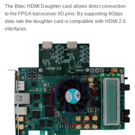
The Bitec HDMI Daughter card allows direct connection
to the FPGA transceiver I/O pins. By supporting 6Gbps
data rate the daughter card is compatible with HDMI 2.0
interfaces.