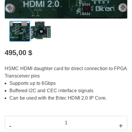
495,00
$
HSMC HDMI daughter card for direct connection to FPGA
Transceiver pins
Supports up to 6Gbps
Buffered I2C and CEC interface signals
Can be used with the Bitec HDMI 2.0 IP Core.
-
+