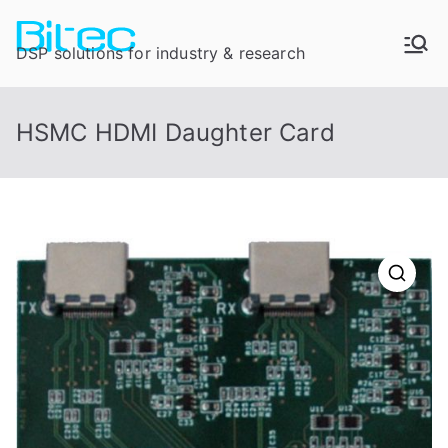
DSP solutions for industry & research
HSMC HDMI Daughter Card