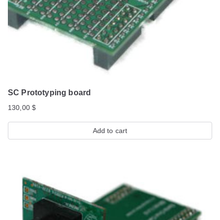
SC Prototyping board
130,00
$
Add to cart