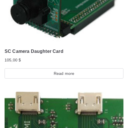
SC Camera Daughter Card
105,00
$
Read more