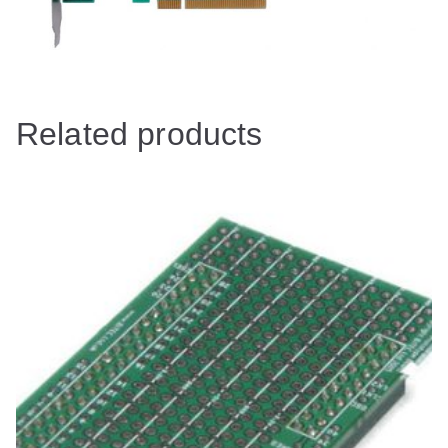
Related products